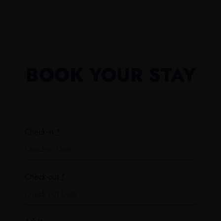
BOOK YOUR STAY
Check-in
*
Check-out
*