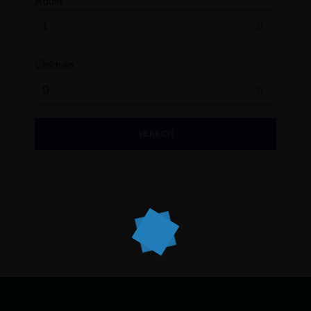
Adults
Children