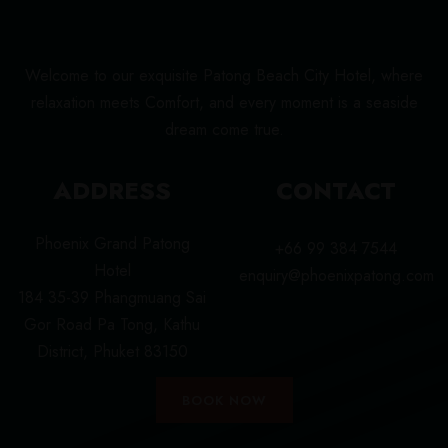
Welcome to our exquisite Patong Beach City Hotel, where
relaxation meets Comfort, and every moment is a seaside
dream come true.
ADDRESS
CONTACT
Phoenix Grand Patong
+66 99 384 7544
Hotel
enquiry@phoenixpatong.com
184 35-39 Phangmuang Sai
Gor Road Pa Tong, Kathu
District, Phuket 83150
BOOK NOW