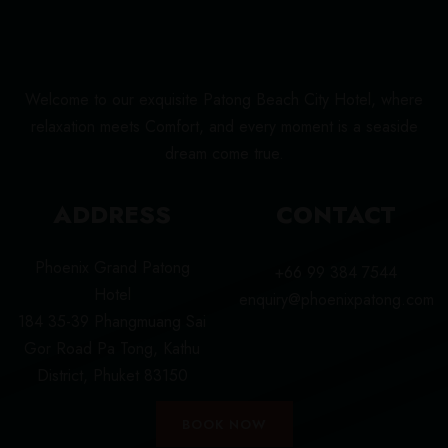
Welcome to our exquisite Patong Beach City Hotel, where
relaxation meets Comfort, and every moment is a seaside
dream come true.
ADDRESS
CONTACT
Phoenix Grand Patong
+66 99 384 7544
Hotel
enquiry@phoenixpatong.com
184 35-39 Phangmuang Sai
Gor Road Pa Tong, Kathu
District, Phuket 83150
BOOK NOW