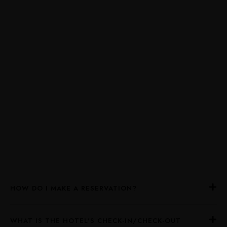
HOW DO I MAKE A RESERVATION?
WHAT IS THE HOTEL'S CHECK-IN/CHECK-OUT