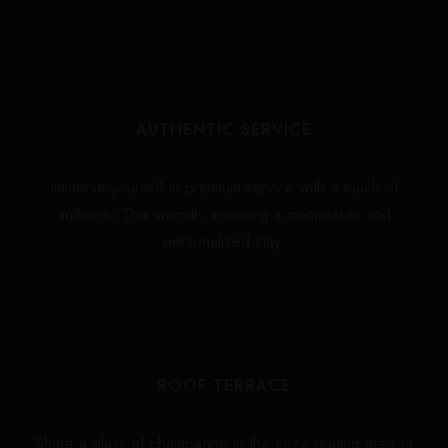
AUTHENTIC SERVICE
Immerse yourself in premium service with a touch of
authentic Thai warmth, ensuring a memorable and
personalized stay.
ROOF TERRACE
Share a glass of champagne in the cozy seating area or