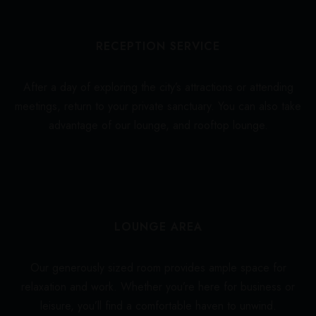
RECEPTION SERVICE
After a day of exploring the city’s attractions or attending
meetings, return to your private sanctuary. You can also take
advantage of our lounge, and rooftop lounge.
LOUNGE AREA
Our generously sized room provides ample space for
relaxation and work. Whether you’re here for business or
leisure, you’ll find a comfortable haven to unwind.