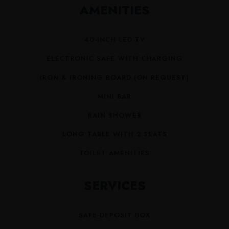
AMENITIES
40-INCH LED TV
ELECTRONIC SAFE WITH CHARGING
IRON & IRONING BOARD (ON REQUEST)
MINI BAR
RAIN SHOWER
LONG TABLE WITH 2 SEATS
TOILET AMENITIES
SERVICES
SAFE-DEPOSIT BOX