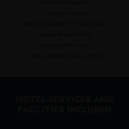
FREE WI-FI INTERNET
LUGGAGE STORAGE
DIRECT ENTRANCE TO THE BUILDING
CHANGE OF BED SHEETS
CLEANING EVERY DAY
TOWELS, BATHROBE, AND SLIPPERS
HOTEL SERVICES AND
FACILITIES INCLUDED