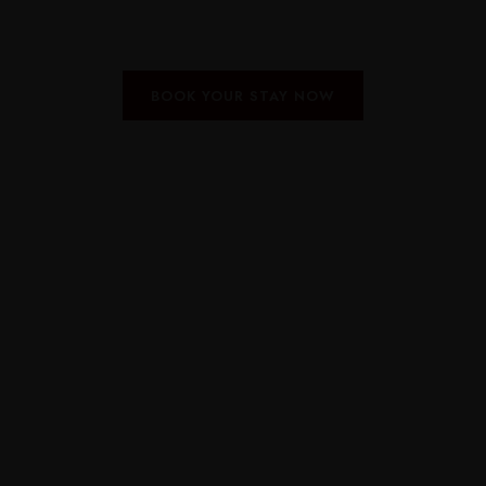
BOOK YOUR STAY NOW