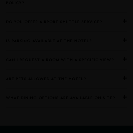
POLICY?
DO YOU OFFER AIRPORT SHUTTLE SERVICE?
IS PARKING AVAILABLE AT THE HOTEL?
CAN I REQUEST A ROOM WITH A SPECIFIC VIEW?
ARE PETS ALLOWED AT THE HOTEL?
WHAT DINING OPTIONS ARE AVAILABLE ON-SITE?