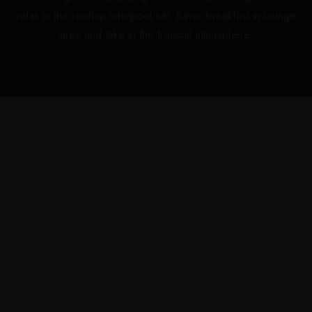
relax in the rooftop whirlpool tub. Savor breakfast in lounge
area and take in the tropical atmosphere.