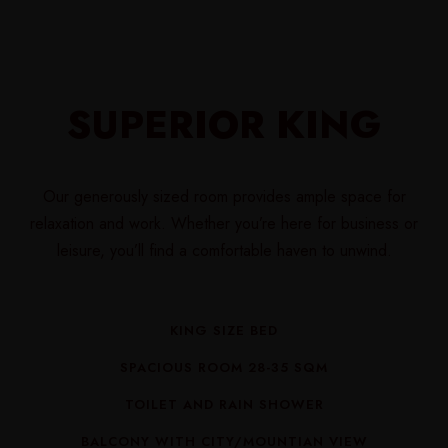
SUPERIOR KING
Our generously sized room provides ample space for
relaxation and work. Whether you’re here for business or
leisure, you’ll find a comfortable haven to unwind.
KING SIZE BED
SPACIOUS ROOM 28-35 SQM
TOILET AND RAIN SHOWER
BALCONY WITH CITY/MOUNTIAN VIEW