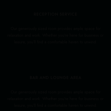
RECEPTION SERVICE
Our generously sized room provides ample space for
relaxation and work. Whether you’re here for business or
leisure, you’ll find a comfortable haven to unwind.
BAR AND LOUNGE AREA
Our generously sized room provides ample space for
relaxation and work. Whether you’re here for business or
leisure, you’ll find a comfortable haven to unwind.