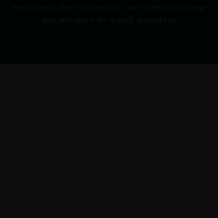
relax in the rooftop whirlpool tub. Savor breakfast in lounge
area and take in the tropical atmosphere.