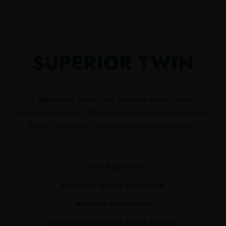
SUPERIOR TWIN
Our generously sized room provides ample space for
relaxation and work. Whether you’re here for business or
leisure, you’ll find a comfortable haven to unwind.
TWIN BEDROOM
SPACIOUS ROOM 28-35 SQM
MODERN BATHROOM
SPACIOUS BALCONY WITH A VIEW