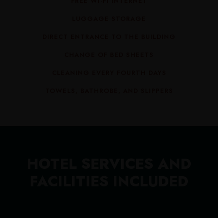
FREE WI-FI INTERNET
LUGGAGE STORAGE
DIRECT ENTRANCE TO THE BUILDING
CHANGE OF BED SHEETS
CLEANING EVERY FOURTH DAYS
TOWELS, BATHROBE, AND SLIPPERS
HOTEL SERVICES AND
FACILITIES INCLUDED