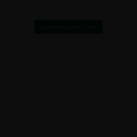
BOOK YOUR STAY NOW