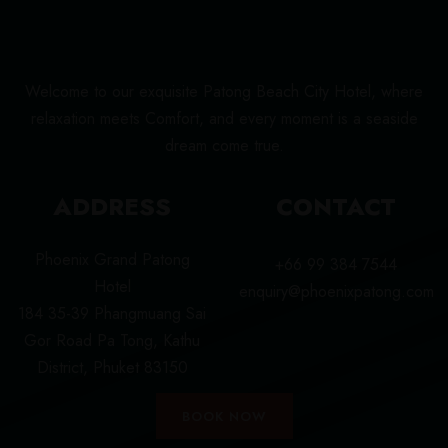
Welcome to our exquisite Patong Beach City Hotel, where
relaxation meets Comfort, and every moment is a seaside
dream come true.
ADDRESS
CONTACT
Phoenix Grand Patong
+66 99 384 7544
Hotel
enquiry@phoenixpatong.com
184 35-39 Phangmuang Sai
Gor Road Pa Tong, Kathu
District, Phuket 83150
BOOK NOW