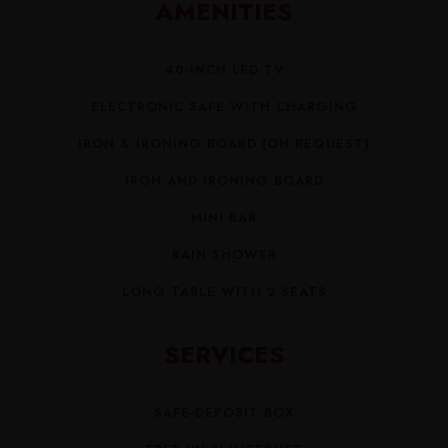
AMENITIES
40-INCH LED TV
ELECTRONIC SAFE WITH CHARGING
IRON & IRONING BOARD (ON REQUEST)
IRON AND IRONING BOARD
MINI BAR
RAIN SHOWER
LONG TABLE WITH 2 SEATS
SERVICES
SAFE-DEPOSIT BOX