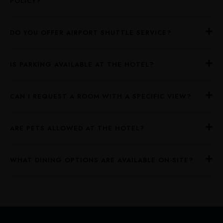
POLICY?
DO YOU OFFER AIRPORT SHUTTLE SERVICE?
IS PARKING AVAILABLE AT THE HOTEL?
CAN I REQUEST A ROOM WITH A SPECIFIC VIEW?
ARE PETS ALLOWED AT THE HOTEL?
WHAT DINING OPTIONS ARE AVAILABLE ON-SITE?