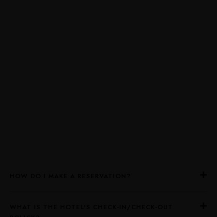
HOW DO I MAKE A RESERVATION?
WHAT IS THE HOTEL'S CHECK-IN/CHECK-OUT