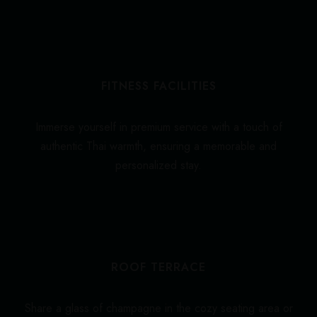
FITNESS FACILITIES
Immerse yourself in premium service with a touch of
authentic Thai warmth, ensuring a memorable and
personalized stay.
ROOF TERRACE
Share a glass of champagne in the cozy seating area or